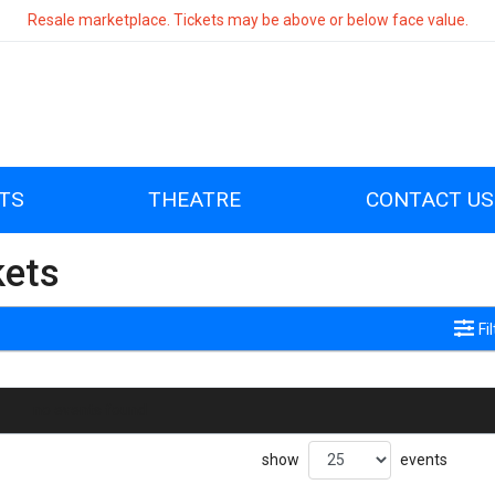
Resale marketplace. Tickets may be above or below face value.
TS
THEATRE
CONTACT US
kets
Fi
no events found
show
events