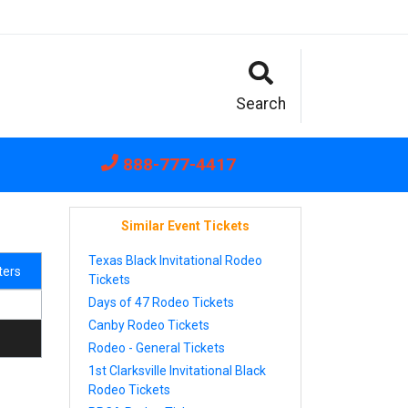
Search
888-777-4417
Similar Event Tickets
Texas Black Invitational Rodeo
lters
Tickets
Days of 47 Rodeo Tickets
Canby Rodeo Tickets
Rodeo - General Tickets
1st Clarksville Invitational Black
Rodeo Tickets