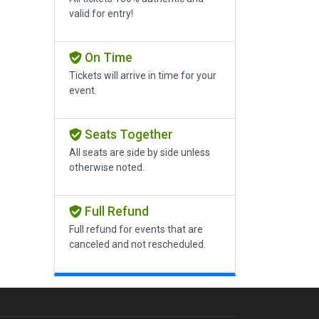
valid for entry!
On Time
Tickets will arrive in time for your
event.
Seats Together
All seats are side by side unless
otherwise noted.
Full Refund
Full refund for events that are
canceled and not rescheduled.