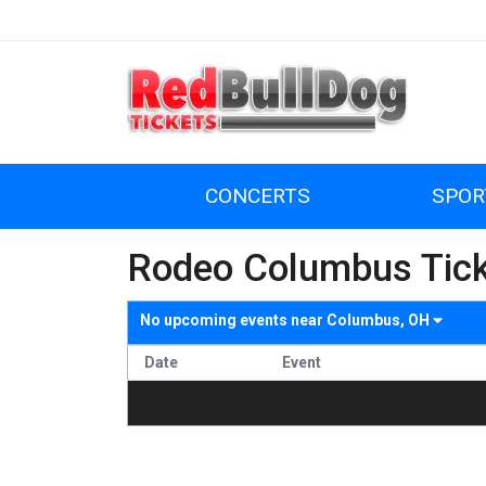
CONCERTS
SPOR
Rodeo Columbus Tic
No upcoming events near
Columbus, OH
Date
Event