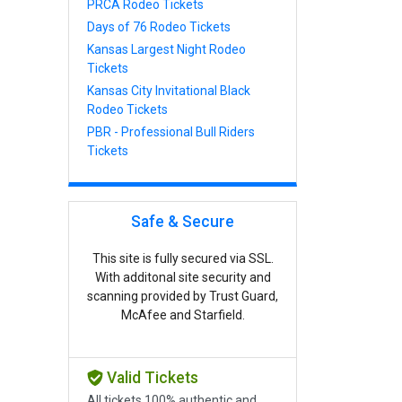
PRCA Rodeo Tickets
Days of 76 Rodeo Tickets
Kansas Largest Night Rodeo
Tickets
Kansas City Invitational Black
Rodeo Tickets
PBR - Professional Bull Riders
Tickets
Safe & Secure
This site is fully secured via SSL.
With additonal site security and
scanning provided by Trust Guard,
McAfee and Starfield.
Valid Tickets
All tickets 100% authentic and