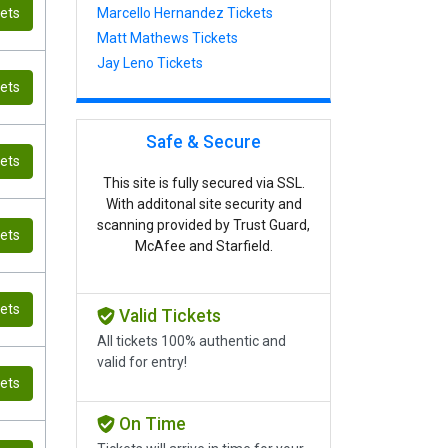
kets
Marcello Hernandez Tickets
Matt Mathews Tickets
Jay Leno Tickets
kets
Safe & Secure
kets
This site is fully secured via SSL.
With additonal site security and
scanning provided by Trust Guard,
kets
McAfee and Starfield.
kets
Valid Tickets
All tickets 100% authentic and
valid for entry!
kets
On Time