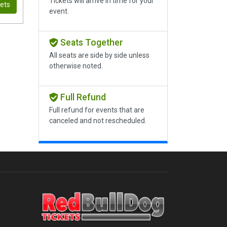
Tickets will arrive in time for your
kets
event.
Seats Together
All seats are side by side unless
otherwise noted.
Full Refund
Full refund for events that are
canceled and not rescheduled.