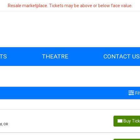
Resale marketplace. Tickets may be above or below face value.
TS
THEATRE
CONTACT US
Fi
Buy Tic
d, OR