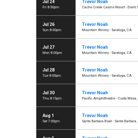
Jul 24
Trevor Noah
Fri 8:00pm
Cache Creek Casino Resort - Event 
Jul 26
Trevor Noah
Sun 8:00pm
Mountain Winery - Saratoga, CA
Jul 27
Trevor Noah
Mon 8:00pm
Mountain Winery - Saratoga, CA
Jul 28
Trevor Noah
Tue 8:00pm
Mountain Winery - Saratoga, CA
Jul 30
Trevor Noah
Thu 8:15pm
Pacific Amphitheatre - Costa Mesa,
Aug 1
Trevor Noah
Sat 7:00pm
Santa Barbara Bowl - Santa Barbara,