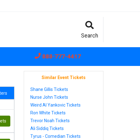
Search
888-777-4417
Similar Event Tickets
Shane Gillis Tickets
lters
Nurse John Tickets
Weird Al Yankovic Tickets
Ron White Tickets
Trevor Noah Tickets
kets
Ali Siddiq Tickets
Tyrus - Comedian Tickets