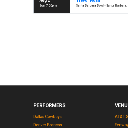
Aug 2
Trevor Noah
Sun 7:00pm
Santa Barbara Bowl - Santa Barbara,
PERFORMERS
VENU
Dallas Cowboys
AT&T 
Denver Broncos
Fenway