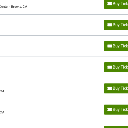
Buy Tic
Center - Brooks, CA
Buy Tic
Buy Tic
Buy Tic
Buy Tic
 CA
Buy Tic
 CA