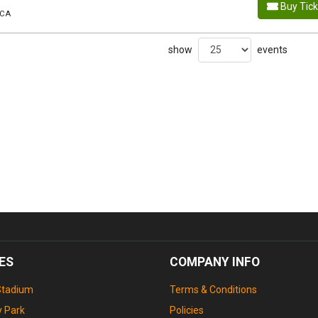
Buy Tic
 CA
show
events
ES
COMPANY INFO
Stadium
Terms & Conditions
 Park
Policies