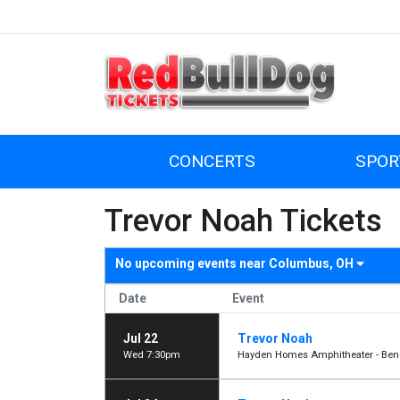
CONCERTS
SPOR
Trevor Noah Tickets
No upcoming events near
Columbus, OH
Date
Event
Jul 22
Trevor Noah
Wed 7:30pm
Hayden Homes Amphitheater - Ben