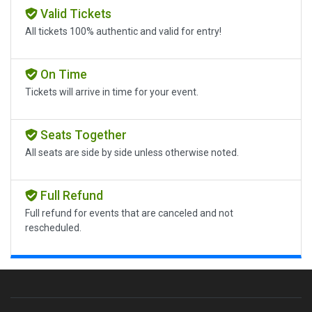
Valid Tickets
All tickets 100% authentic and valid for entry!
On Time
Tickets will arrive in time for your event.
Seats Together
All seats are side by side unless otherwise noted.
Full Refund
Full refund for events that are canceled and not
rescheduled.