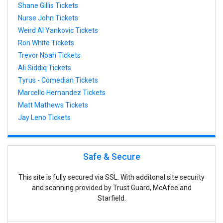
Shane Gillis Tickets
Nurse John Tickets
Weird Al Yankovic Tickets
Ron White Tickets
Trevor Noah Tickets
Ali Siddiq Tickets
Tyrus - Comedian Tickets
Marcello Hernandez Tickets
Matt Mathews Tickets
Jay Leno Tickets
Safe & Secure
This site is fully secured via SSL. With additonal site security
and scanning provided by Trust Guard, McAfee and
Starfield.