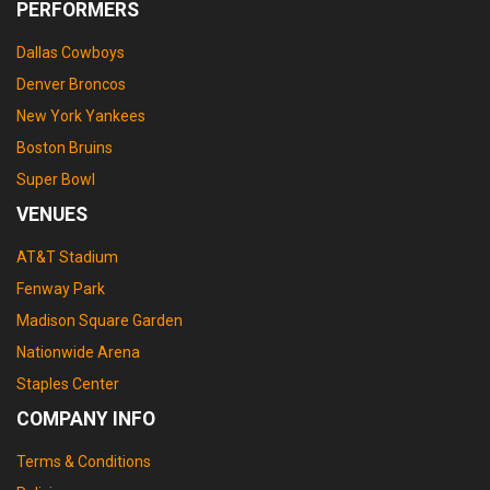
PERFORMERS
Dallas Cowboys
Denver Broncos
New York Yankees
Boston Bruins
Super Bowl
VENUES
AT&T Stadium
Fenway Park
Madison Square Garden
Nationwide Arena
Staples Center
COMPANY INFO
Terms & Conditions