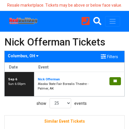
Resale marketplace. Tickets may be above or below face value.
Nick Offerman Tickets
Columbus, OH
Filters
Date
Event
Sep 6
Nick Offerman
Sun 6:00pm
Alaska State Fair Borealis Theatre -
Palmer, AK
show
events
Similar Event Tickets