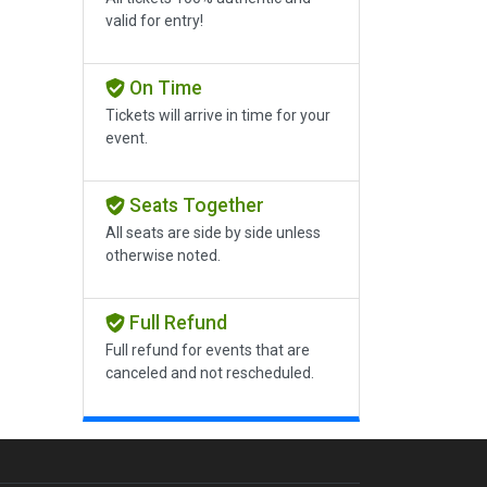
valid for entry!
On Time
Tickets will arrive in time for your
event.
Seats Together
All seats are side by side unless
otherwise noted.
Full Refund
Full refund for events that are
canceled and not rescheduled.