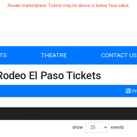
Resale marketplace. Tickets may be above or below face value.
TS
THEATRE
CONTACT US
Rodeo El Paso Tickets
Fi
no events found
show
events