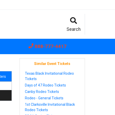
Search
888-777-4417
Similar Event Tickets
Texas Black Invitational Rodeo
lters
Tickets
Days of 47 Rodeo Tickets
Canby Rodeo Tickets
Rodeo - General Tickets
1st Clarksville Invitational Black
Rodeo Tickets