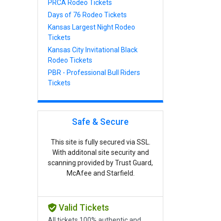
PRCA Rodeo Tickets
Days of 76 Rodeo Tickets
Kansas Largest Night Rodeo
Tickets
Kansas City Invitational Black
Rodeo Tickets
PBR - Professional Bull Riders
Tickets
Safe & Secure
This site is fully secured via SSL.
With additonal site security and
scanning provided by Trust Guard,
McAfee and Starfield.
Valid Tickets
All tickets 100% authentic and