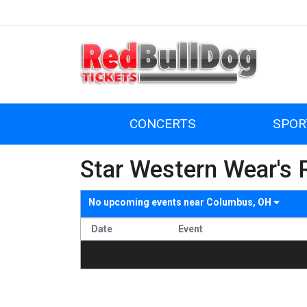
CONCERTS
SPOR
Star Western Wear's 
No upcoming events near
Columbus, OH
Date
Event