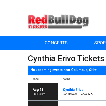
CONCERTS
SPOR
Cynthia Erivo Tickets
No upcoming events near
Columbus, OH
Date
Event
Aug 21
Cynthia Erivo
Fri 8:00pm
Tanglewood - Lenox, MA