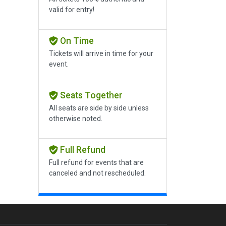
valid for entry!
On Time
Tickets will arrive in time for your
event.
Seats Together
All seats are side by side unless
otherwise noted.
Full Refund
Full refund for events that are
canceled and not rescheduled.