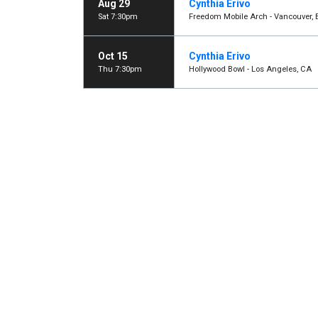
Aug 29
Cynthia Erivo
Sat 7:30pm
Freedom Mobile Arch - Vancouver, 
Oct 15
Cynthia Erivo
Thu 7:30pm
Hollywood Bowl - Los Angeles, CA