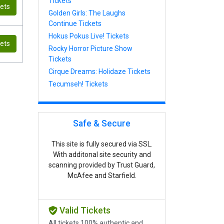
Tickets
kets
Golden Girls: The Laughs
Continue Tickets
Hokus Pokus Live! Tickets
kets
Rocky Horror Picture Show
Tickets
Cirque Dreams: Holidaze Tickets
Tecumseh! Tickets
Safe & Secure
This site is fully secured via SSL.
With additonal site security and
scanning provided by Trust Guard,
McAfee and Starfield.
Valid Tickets
All tickets 100% authentic and