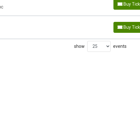
Buy Tic
BC
Buy Tic
show
events