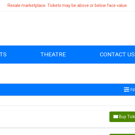
Resale marketplace. Tickets may be above or below face value.
TS
THEATRE
CONTACT US
Fi
Buy Tic