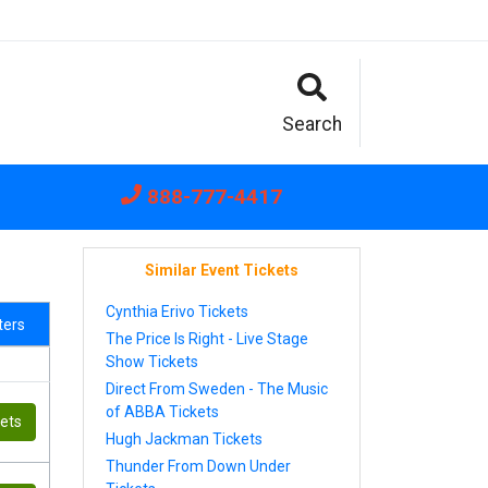
Search
888-777-4417
Similar Event Tickets
Cynthia Erivo Tickets
lters
The Price Is Right - Live Stage
Show Tickets
Direct From Sweden - The Music
of ABBA Tickets
kets
Hugh Jackman Tickets
Thunder From Down Under