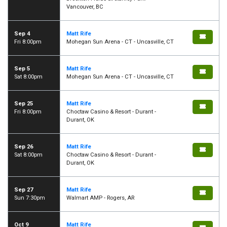
Vancouver, BC
Sep 4
Matt Rife
Fri 8:00pm
Mohegan Sun Arena - CT - Uncasville, CT
Sep 5
Matt Rife
Sat 8:00pm
Mohegan Sun Arena - CT - Uncasville, CT
Sep 25
Matt Rife
Fri 8:00pm
Choctaw Casino & Resort - Durant -
Durant, OK
Sep 26
Matt Rife
Sat 8:00pm
Choctaw Casino & Resort - Durant -
Durant, OK
Sep 27
Matt Rife
Sun 7:30pm
Walmart AMP - Rogers, AR
Oct 9
Matt Rife