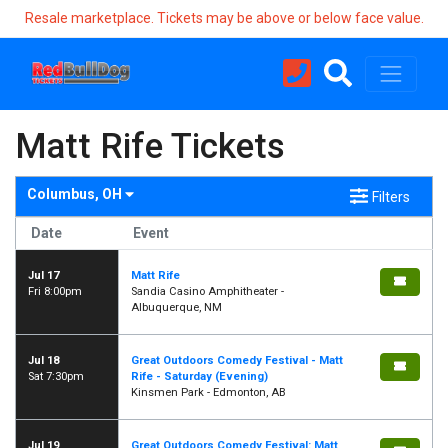
Resale marketplace. Tickets may be above or below face value.
Matt Rife Tickets
Columbus, OH
Filters
Date
Event
Jul 17
Matt Rife
Fri 8:00pm
Sandia Casino Amphitheater -
Albuquerque, NM
Jul 18
Great Outdoors Comedy Festival - Matt
Sat 7:30pm
Rife - Saturday (Evening)
Kinsmen Park - Edmonton, AB
Jul 19
Great Outdoors Comedy Festival: Matt