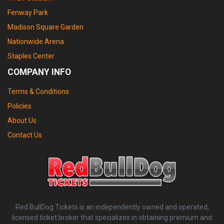
Fenway Park
Madison Square Garden
Nationwide Arena
Staples Center
COMPANY INFO
Terms & Conditions
Policies
About Us
Contact Us
Red BullDog Tickets is an independently owned and operated,
licensed ticket broker that specializes in obtaining premium and