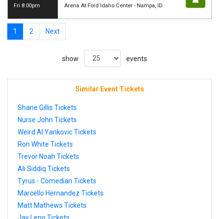
Fri 8:00pm
Arena At Ford Idaho Center - Nampa, ID
1
2
Next
show
events
Similar Event Tickets
Shane Gillis Tickets
Nurse John Tickets
Weird Al Yankovic Tickets
Ron White Tickets
Trevor Noah Tickets
Ali Siddiq Tickets
Tyrus - Comedian Tickets
Marcello Hernandez Tickets
Matt Mathews Tickets
Jay Leno Tickets