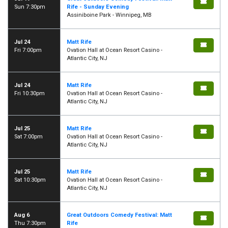
Sun 7:30pm
Rife - Sunday Evening
Assiniboine Park - Winnipeg, MB
Jul 24
Matt Rife
Fri 7:00pm
Ovation Hall at Ocean Resort Casino -
Atlantic City, NJ
Jul 24
Matt Rife
Fri 10:30pm
Ovation Hall at Ocean Resort Casino -
Atlantic City, NJ
Jul 25
Matt Rife
Sat 7:00pm
Ovation Hall at Ocean Resort Casino -
Atlantic City, NJ
Jul 25
Matt Rife
Sat 10:30pm
Ovation Hall at Ocean Resort Casino -
Atlantic City, NJ
Aug 6
Great Outdoors Comedy Festival: Matt
Thu 7:30pm
Rife