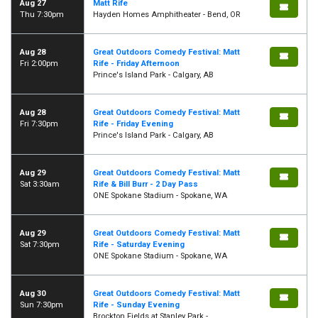
Aug 27
Matt Rife
Thu 7:30pm
Hayden Homes Amphitheater - Bend, OR
Aug 28
Great Outdoors Comedy Festival: Matt
Fri 2:00pm
Rife - Friday Afternoon
Prince's Island Park - Calgary, AB
Aug 28
Great Outdoors Comedy Festival: Matt
Fri 7:30pm
Rife - Friday Evening
Prince's Island Park - Calgary, AB
Aug 29
Great Outdoors Comedy Festival: Matt
Sat 3:30am
Rife & Bill Burr - 2 Day Pass
ONE Spokane Stadium - Spokane, WA
Aug 29
Great Outdoors Comedy Festival: Matt
Sat 7:30pm
Rife - Saturday Evening
ONE Spokane Stadium - Spokane, WA
Aug 30
Great Outdoors Comedy Festival: Matt
Sun 7:30pm
Rife - Sunday Evening
Brockton Fields at Stanley Park -