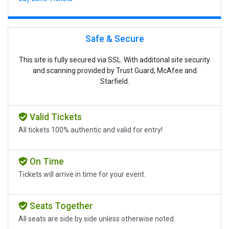
Safe & Secure
This site is fully secured via SSL. With additonal site security
and scanning provided by Trust Guard, McAfee and
Starfield.
Valid Tickets
All tickets 100% authentic and valid for entry!
On Time
Tickets will arrive in time for your event.
Seats Together
All seats are side by side unless otherwise noted.