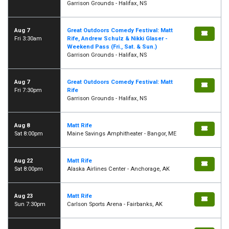
Garrison Grounds - Halifax, NS
Aug 7
Great Outdoors Comedy Festival: Matt
Fri 3:30am
Rife, Andrew Schulz & Nikki Glaser -
Weekend Pass (Fri., Sat. & Sun.)
Garrison Grounds - Halifax, NS
Aug 7
Great Outdoors Comedy Festival: Matt
Fri 7:30pm
Rife
Garrison Grounds - Halifax, NS
Aug 8
Matt Rife
Sat 8:00pm
Maine Savings Amphitheater - Bangor, ME
Aug 22
Matt Rife
Sat 8:00pm
Alaska Airlines Center - Anchorage, AK
Aug 23
Matt Rife
Sun 7:30pm
Carlson Sports Arena - Fairbanks, AK