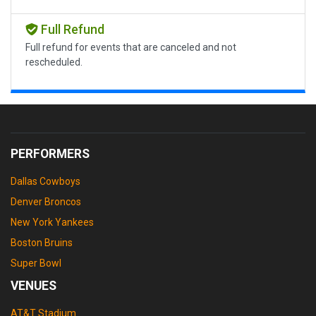
Full Refund
Full refund for events that are canceled and not
rescheduled.
PERFORMERS
Dallas Cowboys
Denver Broncos
New York Yankees
Boston Bruins
Super Bowl
VENUES
AT&T Stadium