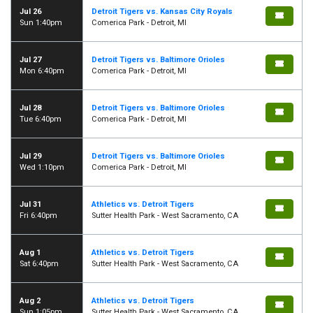
Jul 26
Detroit Tigers vs. Kansas City Royals
Sun 1:40pm
Comerica Park - Detroit, MI
Jul 27
Detroit Tigers vs. Baltimore Orioles
Mon 6:40pm
Comerica Park - Detroit, MI
Jul 28
Detroit Tigers vs. Baltimore Orioles
Tue 6:40pm
Comerica Park - Detroit, MI
Jul 29
Detroit Tigers vs. Baltimore Orioles
Wed 1:10pm
Comerica Park - Detroit, MI
Jul 31
Athletics vs. Detroit Tigers
Fri 6:40pm
Sutter Health Park - West Sacramento, CA
Aug 1
Athletics vs. Detroit Tigers
Sat 6:40pm
Sutter Health Park - West Sacramento, CA
Aug 2
Athletics vs. Detroit Tigers
Sun 1:05pm
Sutter Health Park - West Sacramento, CA