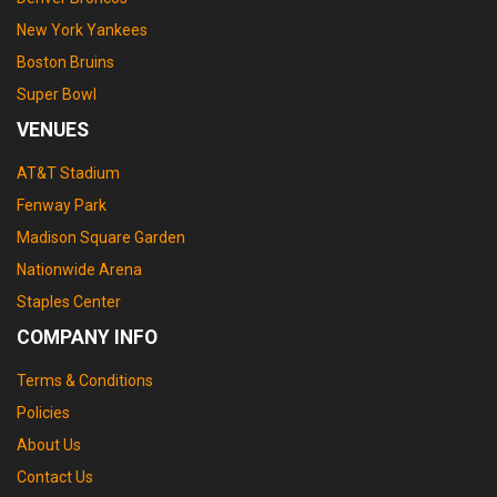
New York Yankees
Boston Bruins
Super Bowl
VENUES
AT&T Stadium
Fenway Park
Madison Square Garden
Nationwide Arena
Staples Center
COMPANY INFO
Terms & Conditions
Policies
About Us
Contact Us