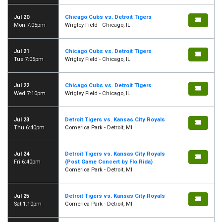
Jul 20
Chicago Cubs vs. Detroit Tigers
Mon 7:05pm
Wrigley Field - Chicago, IL
Jul 21
Chicago Cubs vs. Detroit Tigers
Tue 7:05pm
Wrigley Field - Chicago, IL
Jul 22
Chicago Cubs vs. Detroit Tigers
Wed 7:10pm
Wrigley Field - Chicago, IL
Jul 23
Detroit Tigers vs. Kansas City Royals
Thu 6:40pm
Comerica Park - Detroit, MI
Jul 24
Detroit Tigers vs. Kansas City Royals
Fri 6:40pm
(Post Game Concert by Flo Rida)
Comerica Park - Detroit, MI
Jul 25
Detroit Tigers vs. Kansas City Royals
Sat 1:10pm
Comerica Park - Detroit, MI