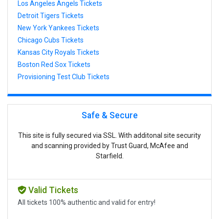
Los Angeles Angels Tickets
Detroit Tigers Tickets
New York Yankees Tickets
Chicago Cubs Tickets
Kansas City Royals Tickets
Boston Red Sox Tickets
Provisioning Test Club Tickets
Safe & Secure
This site is fully secured via SSL. With additonal site security
and scanning provided by Trust Guard, McAfee and
Starfield.
Valid Tickets
All tickets 100% authentic and valid for entry!