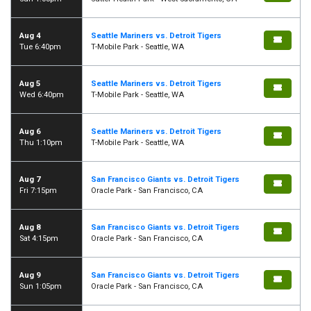
Aug 4
Seattle Mariners vs. Detroit Tigers
Tue 6:40pm
T-Mobile Park - Seattle, WA
Aug 5
Seattle Mariners vs. Detroit Tigers
Wed 6:40pm
T-Mobile Park - Seattle, WA
Aug 6
Seattle Mariners vs. Detroit Tigers
Thu 1:10pm
T-Mobile Park - Seattle, WA
Aug 7
San Francisco Giants vs. Detroit Tigers
Fri 7:15pm
Oracle Park - San Francisco, CA
Aug 8
San Francisco Giants vs. Detroit Tigers
Sat 4:15pm
Oracle Park - San Francisco, CA
Aug 9
San Francisco Giants vs. Detroit Tigers
Sun 1:05pm
Oracle Park - San Francisco, CA