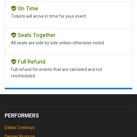
On Time
Tickets will arrive in time for your event.
Seats Together
All seats are side by side unless otherwise noted.
Full Refund
Full refund for events that are canceled and not
rescheduled.
PERFORMERS
Dallas Cowboys
Denver Broncos