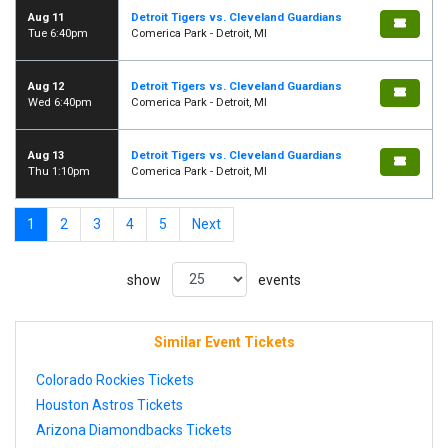
Aug 11
Detroit Tigers vs. Cleveland Guardians
Tue 6:40pm
Comerica Park - Detroit, MI
Aug 12
Detroit Tigers vs. Cleveland Guardians
Wed 6:40pm
Comerica Park - Detroit, MI
Aug 13
Detroit Tigers vs. Cleveland Guardians
Thu 1:10pm
Comerica Park - Detroit, MI
1
2
3
4
5
Next
show
events
Similar Event Tickets
Colorado Rockies Tickets
Houston Astros Tickets
Arizona Diamondbacks Tickets