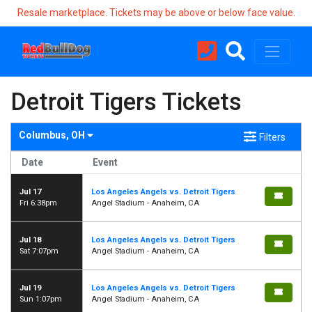
Resale marketplace. Tickets may be above or below face value.
Detroit Tigers Tickets
Columbus, OH
Filters
Date
Event
Jul 17
Los Angeles Angels vs. Detroit Tigers
Fri 6:38pm
Angel Stadium - Anaheim, CA
Jul 18
Los Angeles Angels vs. Detroit Tigers
Sat 7:07pm
Angel Stadium - Anaheim, CA
Jul 19
Los Angeles Angels vs. Detroit Tigers
Sun 1:07pm
Angel Stadium - Anaheim, CA