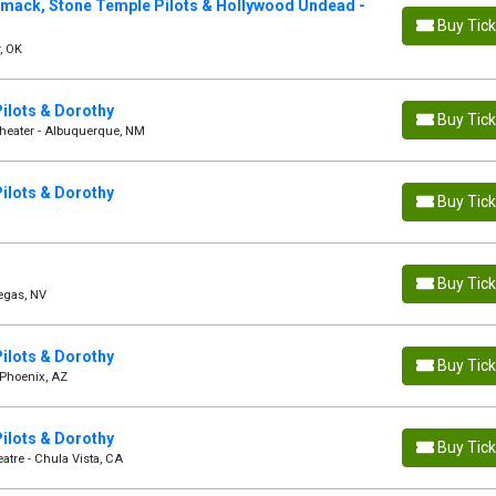
mack, Stone Temple Pilots & Hollywood Undead -
Buy Tic
, OK
ilots & Dorothy
Buy Tic
theater - Albuquerque, NM
ilots & Dorothy
Buy Tic
Buy Tic
Vegas, NV
ilots & Dorothy
Buy Tic
 Phoenix, AZ
ilots & Dorothy
Buy Tic
atre - Chula Vista, CA