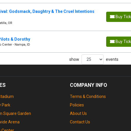
ival: Godsmack, Daughtry & The Cruel Intentions
Buy Tic
tilla, OR
ilots & Dorothy
Buy Tic
o Center - Nampa, ID
show
events
ES
COMPANY INFO
Stadium
Terms & Conditions
 Park
Policies
n Square Garden
About Us
wide Arena
Contact Us
s Center