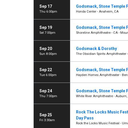
Sep 17
Godsmack, Stone Temple P
Thu 6:00pm
Honda Center - Anaheim, CA
Sep 19
Godsmack, Stone Temple P
Sat 7:00pm
Shoreline Amphitheatre - CA - Moun
Sep 20
Godsmack & Dorothy
Sun 8:00pm
The Obsidian Spirits Amphitheater 
Sep 22
Godsmack, Stone Temple P
Tue 6:00pm
Hayden Homes Amphitheater - Ben
Sep 24
Godsmack, Stone Temple P
Thu 7:00pm
White River Amphitheatre - Auburn
Rock The Locks Music Festi
Sep 25
Day Pass
Fri 3:30am
Rock the Locks Music Festival - Uma