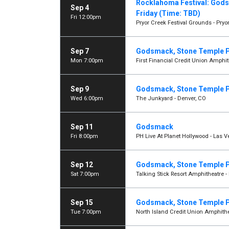
Rocklahoma Festival: Gods
Sep 4
Friday (Time: TBD)
Fri 12:00pm
Pryor Creek Festival Grounds - Pryor
Sep 7
Godsmack, Stone Temple P
Mon 7:00pm
First Financial Credit Union Amphi
Sep 9
Godsmack, Stone Temple P
Wed 6:00pm
The Junkyard - Denver, CO
Sep 11
Godsmack
Fri 8:00pm
PH Live At Planet Hollywood - Las 
Sep 12
Godsmack, Stone Temple P
Sat 7:00pm
Talking Stick Resort Amphitheatre -
Sep 15
Godsmack, Stone Temple P
Tue 7:00pm
North Island Credit Union Amphithe