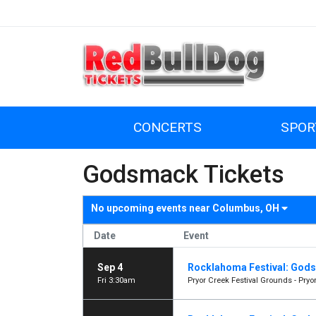
CONCERTS
SPOR
Godsmack Tickets
No upcoming events near
Columbus, OH
Date
Event
Sep 4
Rocklahoma Festival: Gods
Fri 3:30am
Pryor Creek Festival Grounds - Pryor