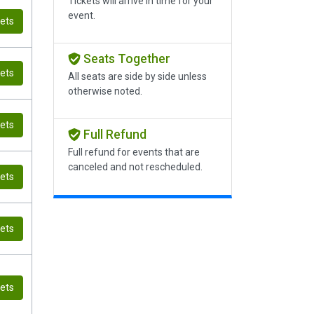
Tickets will arrive in time for your
event.
kets
Seats Together
kets
All seats are side by side unless
otherwise noted.
kets
Full Refund
Full refund for events that are
canceled and not rescheduled.
kets
kets
kets