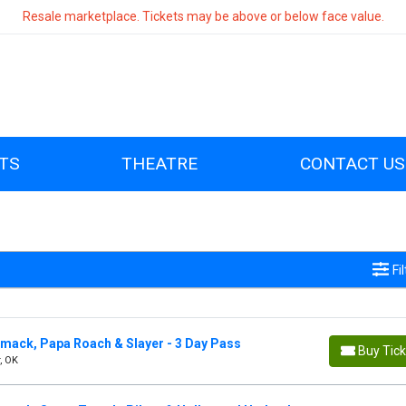
Resale marketplace. Tickets may be above or below face value.
TS
THEATRE
CONTACT US
Fi
mack, Papa Roach & Slayer - 3 Day Pass
Buy Tic
, OK