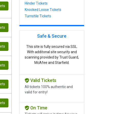
Hinder Tickets
kets
Knocked Loose Tickets
Turnstile Tickets
kets
Safe & Secure
kets
This site is fully secured via SSL.
With additonal site security and
scanning provided by Trust Guard,
McAfee and Starfield.
kets
Valid Tickets
kets
All tickets 100% authentic and
valid for entry!
kets
On Time