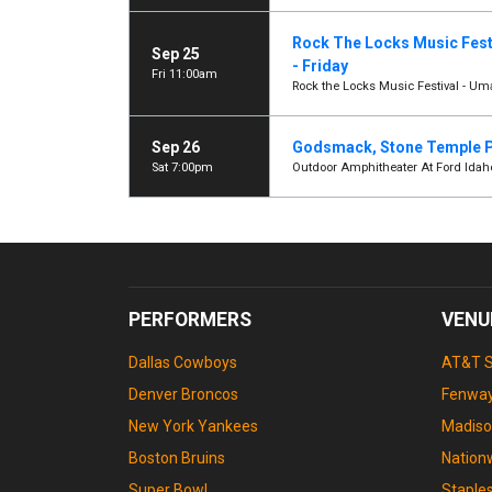
Rock The Locks Music Fest
Sep 25
- Friday
Fri 11:00am
Rock the Locks Music Festival - Uma
Sep 26
Godsmack, Stone Temple P
Sat 7:00pm
Outdoor Amphitheater At Ford Idah
PERFORMERS
VENU
Dallas Cowboys
AT&T 
Denver Broncos
Fenway
New York Yankees
Madiso
Boston Bruins
Nation
Super Bowl
Staple