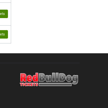
kets
kets