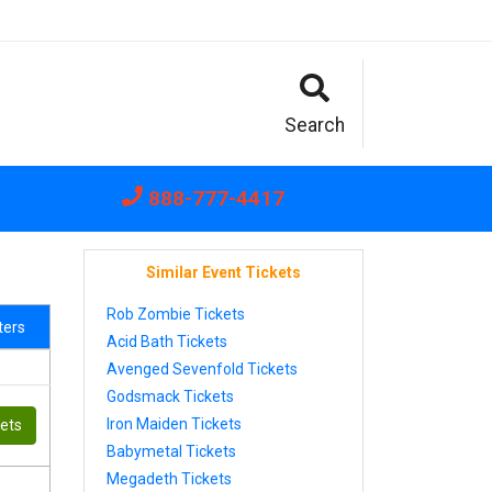
Search
888-777-4417
Similar Event Tickets
Rob Zombie Tickets
lters
Acid Bath Tickets
Avenged Sevenfold Tickets
Godsmack Tickets
Iron Maiden Tickets
kets
Babymetal Tickets
Megadeth Tickets