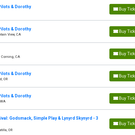
ilots & Dorothy
Buy Tic
ilots & Dorothy
Buy Tic
tain View, CA
Buy Tic
- Corning, CA
ilots & Dorothy
Buy Tic
d, OR
ilots & Dorothy
Buy Tic
, WA
val: Godsmack, Simple Play & Lynyrd Skynyrd - 3
Buy Tic
tilla, OR