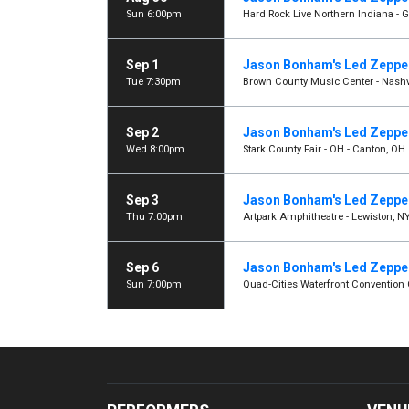
Sun 6:00pm
Hard Rock Live Northern Indiana - Ga
Sep 1
Jason Bonham's Led Zeppel
Tue 7:30pm
Brown County Music Center - Nashvi
Sep 2
Jason Bonham's Led Zeppel
Wed 8:00pm
Stark County Fair - OH - Canton, OH
Sep 3
Jason Bonham's Led Zeppel
Thu 7:00pm
Artpark Amphitheatre - Lewiston, N
Sep 6
Jason Bonham's Led Zeppel
Sun 7:00pm
Quad-Cities Waterfront Convention C