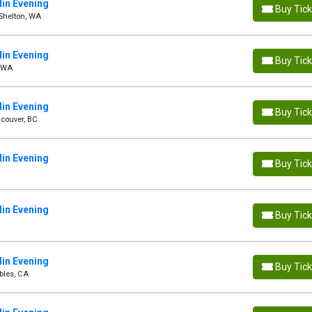
in Evening
Buy Tic
Shelton, WA
in Evening
Buy Tic
, WA
in Evening
Buy Tic
couver, BC
in Evening
Buy Tic
in Evening
Buy Tic
in Evening
Buy Tic
bles, CA