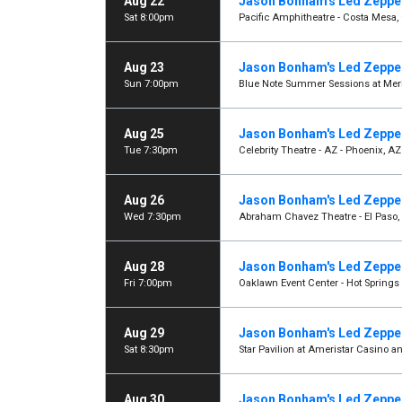
Aug 22
Jason Bonham's Led Zeppel
Sat 8:00pm
Pacific Amphitheatre - Costa Mesa,
Aug 23
Jason Bonham's Led Zeppel
Sun 7:00pm
Blue Note Summer Sessions at Meri
Aug 25
Jason Bonham's Led Zeppel
Tue 7:30pm
Celebrity Theatre - AZ - Phoenix, AZ
Aug 26
Jason Bonham's Led Zeppel
Wed 7:30pm
Abraham Chavez Theatre - El Paso,
Aug 28
Jason Bonham's Led Zeppel
Fri 7:00pm
Oaklawn Event Center - Hot Springs 
Aug 29
Jason Bonham's Led Zeppel
Sat 8:30pm
Star Pavilion at Ameristar Casino an
Aug 30
Jason Bonham's Led Zeppel