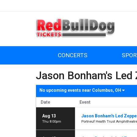
CONCERTS
SPOR
Jason Bonham's Led Z
No upcoming events near
Columbus, OH
Date
Event
Aug 13
Jason Bonham's Led Zeppel
Thu 8:00pm
Portneuf Health Trust Amphitheatre 