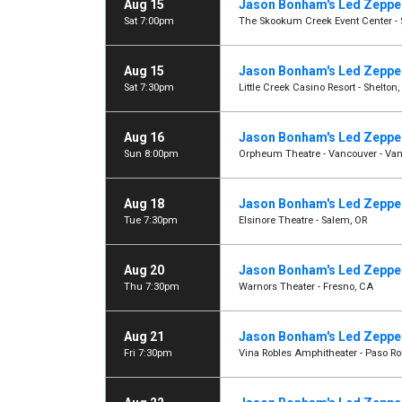
Aug 15
Jason Bonham's Led Zeppel
Sat 7:00pm
The Skookum Creek Event Center - 
Aug 15
Jason Bonham's Led Zeppel
Sat 7:30pm
Little Creek Casino Resort - Shelton
Aug 16
Jason Bonham's Led Zeppel
Sun 8:00pm
Orpheum Theatre - Vancouver - Van
Aug 18
Jason Bonham's Led Zeppel
Tue 7:30pm
Elsinore Theatre - Salem, OR
Aug 20
Jason Bonham's Led Zeppel
Thu 7:30pm
Warnors Theater - Fresno, CA
Aug 21
Jason Bonham's Led Zeppel
Fri 7:30pm
Vina Robles Amphitheater - Paso Ro