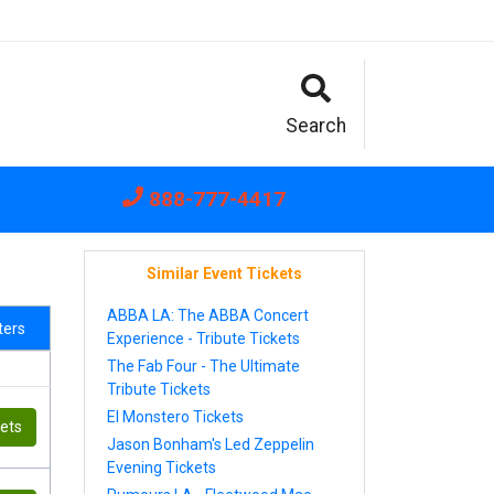
Search
888-777-4417
Similar Event Tickets
ABBA LA: The ABBA Concert
lters
Experience - Tribute Tickets
The Fab Four - The Ultimate
Tribute Tickets
El Monstero Tickets
kets
Jason Bonham's Led Zeppelin
Evening Tickets