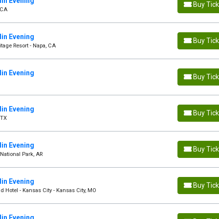
in Evening
Buy Tic
 CA
in Evening
Buy Tic
tage Resort - Napa, CA
in Evening
Buy Tic
in Evening
Buy Tic
 TX
in Evening
Buy Tic
National Park, AR
in Evening
Buy Tic
d Hotel - Kansas City - Kansas City, MO
in Evening