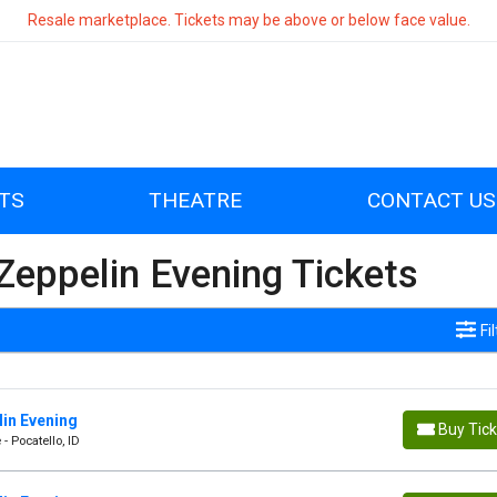
Resale marketplace. Tickets may be above or below face value.
TS
THEATRE
CONTACT US
eppelin Evening Tickets
Fi
in Evening
Buy Tic
- Pocatello, ID