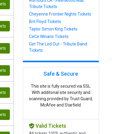
Rumours LA - Fleetwood Mac
kets
Tribute Tickets
Cheyenne Frontier Nights Tickets
Brit Floyd Tickets
kets
Taylor Simon King Tickets
CeCe Winans Tickets
Get The Led Out - Tribute Band
kets
Tickets
kets
Safe & Secure
This site is fully secured via SSL.
kets
With additonal site security and
scanning provided by Trust Guard,
McAfee and Starfield.
kets
Valid Tickets
All tickets 100% authentic and