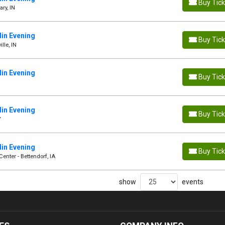
Buy Tic
ry, IN
in Evening
Buy Tic
lle, IN
in Evening
Buy Tic
in Evening
Buy Tic
Y
in Evening
Buy Tic
enter - Bettendorf, IA
show
events