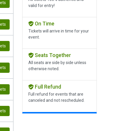
kets
valid for entry!
On Time
kets
Tickets will arrive in time for your
event.
kets
Seats Together
All seats are side by side unless
kets
otherwise noted.
Full Refund
kets
Full refund for events that are
canceled and not rescheduled.
kets