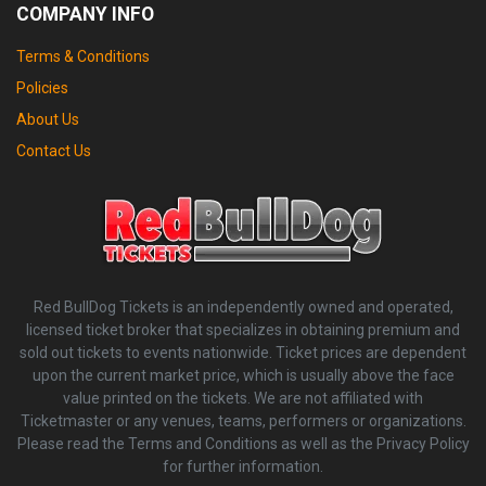
COMPANY INFO
Terms & Conditions
Policies
About Us
Contact Us
Red BullDog Tickets is an independently owned and operated,
licensed ticket broker that specializes in obtaining premium and
sold out tickets to events nationwide. Ticket prices are dependent
upon the current market price, which is usually above the face
value printed on the tickets. We are not affiliated with
Ticketmaster or any venues, teams, performers or organizations.
Please read the Terms and Conditions as well as the Privacy Policy
for further information.