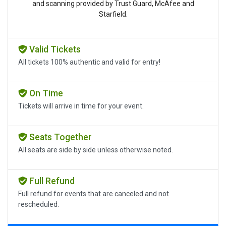
and scanning provided by Trust Guard, McAfee and
Starfield.
Valid Tickets
All tickets 100% authentic and valid for entry!
On Time
Tickets will arrive in time for your event.
Seats Together
All seats are side by side unless otherwise noted.
Full Refund
Full refund for events that are canceled and not
rescheduled.