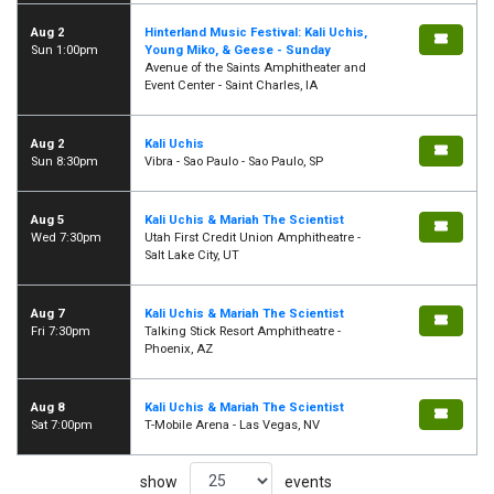
Aug 2
Hinterland Music Festival: Kali Uchis,
Sun 1:00pm
Young Miko, & Geese - Sunday
Avenue of the Saints Amphitheater and
Event Center - Saint Charles, IA
Aug 2
Kali Uchis
Sun 8:30pm
Vibra - Sao Paulo - Sao Paulo, SP
Aug 5
Kali Uchis & Mariah The Scientist
Wed 7:30pm
Utah First Credit Union Amphitheatre -
Salt Lake City, UT
Aug 7
Kali Uchis & Mariah The Scientist
Fri 7:30pm
Talking Stick Resort Amphitheatre -
Phoenix, AZ
Aug 8
Kali Uchis & Mariah The Scientist
Sat 7:00pm
T-Mobile Arena - Las Vegas, NV
show
events