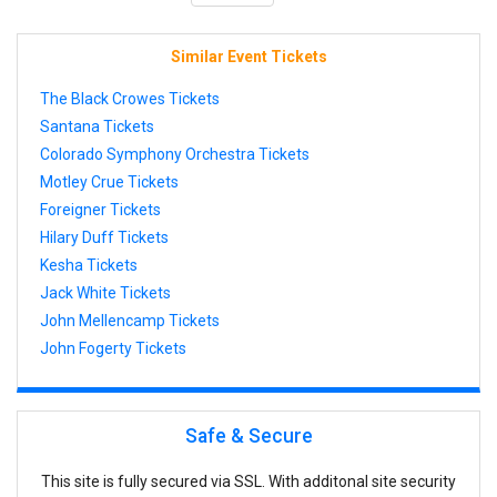
Similar Event Tickets
The Black Crowes Tickets
Santana Tickets
Colorado Symphony Orchestra Tickets
Motley Crue Tickets
Foreigner Tickets
Hilary Duff Tickets
Kesha Tickets
Jack White Tickets
John Mellencamp Tickets
John Fogerty Tickets
Safe & Secure
This site is fully secured via SSL. With additonal site security