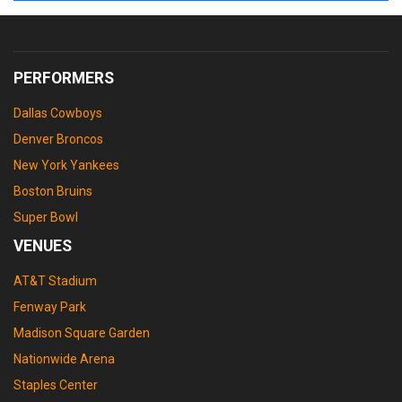
PERFORMERS
Dallas Cowboys
Denver Broncos
New York Yankees
Boston Bruins
Super Bowl
VENUES
AT&T Stadium
Fenway Park
Madison Square Garden
Nationwide Arena
Staples Center