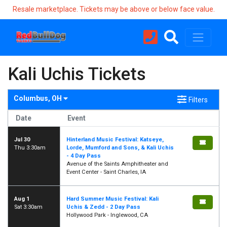
Resale marketplace. Tickets may be above or below face value.
Kali Uchis Tickets
Columbus, OH
Filters
Date
Event
Jul 30
Hinterland Music Festival: Katseye,
Thu 3:30am
Lorde, Mumford and Sons, & Kali Uchis
- 4 Day Pass
Avenue of the Saints Amphitheater and
Event Center - Saint Charles, IA
Aug 1
Hard Summer Music Festival: Kali
Sat 3:30am
Uchis & Zedd - 2 Day Pass
Hollywood Park - Inglewood, CA