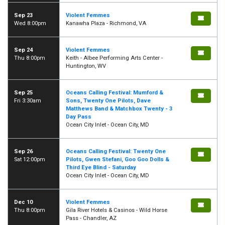
Sep 23
Violent Femmes
Wed 8:00pm
Kanawha Plaza - Richmond, VA
Sep 24
Violent Femmes
Thu 8:00pm
Keith - Albee Performing Arts Center -
Huntington, WV
Sep 25
Oceans Calling Festival: Mumford &
Fri 3:30am
Sons, Twenty One Pilots, Dave
Matthews Band & Matchbox Twenty - 3
Day Pass
Ocean City Inlet - Ocean City, MD
Sep 26
Oceans Calling Festival: Twenty One
Sat 12:00pm
Pilots, Gwen Stefani, Goo Goo Dolls &
Third Eye Blind - Saturday
Ocean City Inlet - Ocean City, MD
Dec 10
Violent Femmes
Thu 8:00pm
Gila River Hotels & Casinos - Wild Horse
Pass - Chandler, AZ