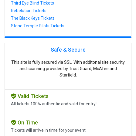
Third Eye Blind Tickets
Rebelution Tickets
The Black Keys Tickets
Stone Temple Pilots Tickets
Safe & Secure
This site is fully secured via SSL. With additonal site security
and scanning provided by Trust Guard, McAfee and
Starfield.
Valid Tickets
All tickets 100% authentic and valid for entry!
On Time
Tickets will arrive in time for your event.