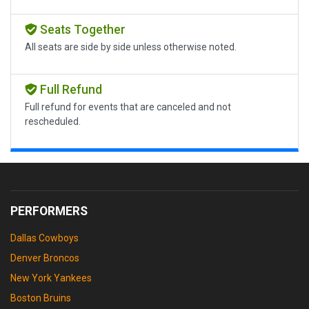
Seats Together
All seats are side by side unless otherwise noted.
Full Refund
Full refund for events that are canceled and not
rescheduled.
PERFORMERS
Dallas Cowboys
Denver Broncos
New York Yankees
Boston Bruins