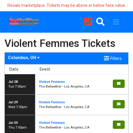
Resale marketplace. Tickets may be above or below face value.
Violent Femmes Tickets
Columbus, OH
Filters
Date
Event
Jul 28
Violent Femmes
Tue 7:00pm
The Bellwether - Los Angeles, CA
Jul 29
Violent Femmes
Wed 7:00pm
The Bellwether - Los Angeles, CA
Jul 30
Violent Femmes
Thu 7:00pm
The Bellwether - Los Angeles, CA