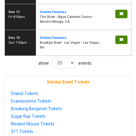
Dec 11
Violent Femmes
Fri 8:00pm
The Show - Agua Caliente Casino -
Rancho Mirage, CA
Dec 13
Violent Femmes
Sun 7:00pm
Brooklyn Bowl - Las Vegas - Las Vegas,
NV
show
events
Similar Event Tickets
Staind Tickets
Evanescence Tickets
Breaking Benjamin Tickets
Sugar Ray Tickets
Modest Mouse Tickets
311 Tickets