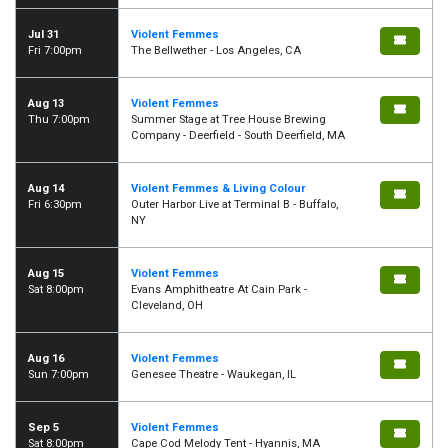
Jul 31
Violent Femmes
Fri 7:00pm
The Bellwether - Los Angeles, CA
Aug 13
Violent Femmes
Thu 7:00pm
Summer Stage at Tree House Brewing
Company - Deerfield - South Deerfield, MA
Aug 14
Violent Femmes & Living Colour
Fri 6:30pm
Outer Harbor Live at Terminal B - Buffalo,
NY
Aug 15
Violent Femmes
Sat 8:00pm
Evans Amphitheatre At Cain Park -
Cleveland, OH
Aug 16
Violent Femmes
Sun 7:00pm
Genesee Theatre - Waukegan, IL
Sep 5
Violent Femmes
Sat 8:00pm
Cape Cod Melody Tent - Hyannis, MA