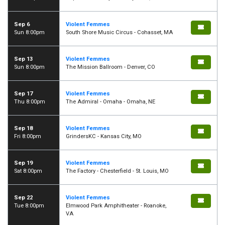
Sep 6
Violent Femmes
Sun 8:00pm
South Shore Music Circus - Cohasset, MA
Sep 13
Violent Femmes
Sun 8:00pm
The Mission Ballroom - Denver, CO
Sep 17
Violent Femmes
Thu 8:00pm
The Admiral - Omaha - Omaha, NE
Sep 18
Violent Femmes
Fri 8:00pm
GrindersKC - Kansas City, MO
Sep 19
Violent Femmes
Sat 8:00pm
The Factory - Chesterfield - St. Louis, MO
Sep 22
Violent Femmes
Tue 8:00pm
Elmwood Park Amphitheater - Roanoke,
VA