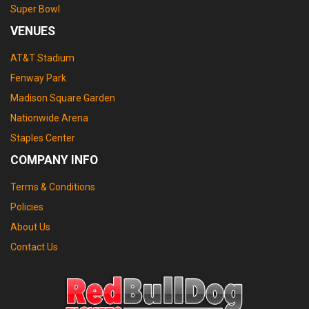
Super Bowl
VENUES
AT&T Stadium
Fenway Park
Madison Square Garden
Nationwide Arena
Staples Center
COMPANY INFO
Terms & Conditions
Policies
About Us
Contact Us