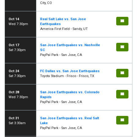
City, CO
Oct 14
Real Salt Lake vs. San Jose
Wed 7:30pm
Earthquakes
America First Field - Sandy, UT
Oct 17
San Jose Earthquakes vs. Nashville
Sat 7:30pm
SC
PayPal Park - San Jose, CA
Oct 24
FC Dallas vs. San Jose Earthquakes
Sat 7:30pm
Toyota Stadium - Frisco - Frisco, TX
Oct 28
San Jose Earthquakes vs. Colorado
Wed 7:30pm
Rapids
PayPal Park - San Jose, CA
Oct 31
San Jose Earthquakes vs. Real Salt
Sat 3:30am
Lake
PayPal Park - San Jose, CA