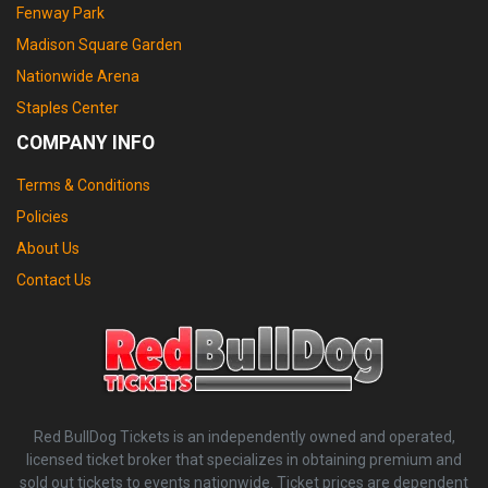
Fenway Park
Madison Square Garden
Nationwide Arena
Staples Center
COMPANY INFO
Terms & Conditions
Policies
About Us
Contact Us
Red BullDog Tickets is an independently owned and operated,
licensed ticket broker that specializes in obtaining premium and
sold out tickets to events nationwide. Ticket prices are dependent