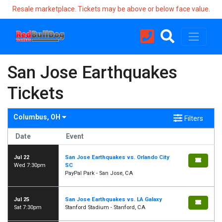
Resale marketplace. Tickets may be above or below face value.
San Jose Earthquakes
Tickets
Columbus, OH
Filters
Date
Event
Jul 22
San Jose Earthquakes vs. Orlando City
Wed 7:30pm
SC
PayPal Park - San Jose, CA
Jul 25
San Jose Earthquakes vs. LA Galaxy
Sat 7:30pm
Stanford Stadium - Stanford, CA