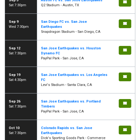
Sep 5
Austin FC vs. San Jose Earthquakes
Sat 7:30pm
Q2 Stadium - Austin, TX
Sep 9
San Diego FC vs. San Jose
Wed 7:30pm
Earthquakes
Snapdragon Stadium - San Diego, CA
Sep 12
San Jose Earthquakes vs. Houston
Sat 7:30pm
Dynamo FC
PayPal Park - San Jose, CA
Sep 19
San Jose Earthquakes vs. Los Angeles
Sat 4:30pm
FC
Levi's Stadium - Santa Clara, CA
Sep 26
San Jose Earthquakes vs. Portland
Sat 7:30pm
Timbers
PayPal Park - San Jose, CA
Oct 10
Colorado Rapids vs. San Jose
Sat 7:30pm
Earthquakes
Dick's Sporting Goods Park - Commerce