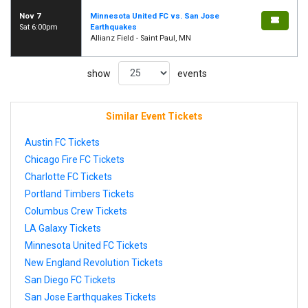
Nov 7
Minnesota United FC vs. San Jose
Sat 6:00pm
Earthquakes
Allianz Field - Saint Paul, MN
show
events
Similar Event Tickets
Austin FC Tickets
Chicago Fire FC Tickets
Charlotte FC Tickets
Portland Timbers Tickets
Columbus Crew Tickets
LA Galaxy Tickets
Minnesota United FC Tickets
New England Revolution Tickets
San Diego FC Tickets
San Jose Earthquakes Tickets