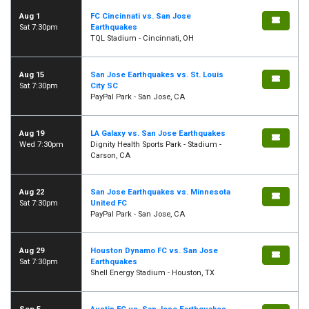
Aug 1
FC Cincinnati vs. San Jose
Sat 7:30pm
Earthquakes
TQL Stadium - Cincinnati, OH
Aug 15
San Jose Earthquakes vs. St. Louis
Sat 7:30pm
City SC
PayPal Park - San Jose, CA
Aug 19
LA Galaxy vs. San Jose Earthquakes
Wed 7:30pm
Dignity Health Sports Park - Stadium -
Carson, CA
Aug 22
San Jose Earthquakes vs. Minnesota
Sat 7:30pm
United FC
PayPal Park - San Jose, CA
Aug 29
Houston Dynamo FC vs. San Jose
Sat 7:30pm
Earthquakes
Shell Energy Stadium - Houston, TX