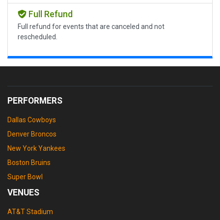
Full Refund
Full refund for events that are canceled and not
rescheduled.
PERFORMERS
Dallas Cowboys
Denver Broncos
New York Yankees
Boston Bruins
Super Bowl
VENUES
AT&T Stadium