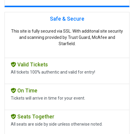
Safe & Secure
This site is fully secured via SSL. With additonal site security
and scanning provided by Trust Guard, McAfee and
Starfield.
Valid Tickets
All tickets 100% authentic and valid for entry!
On Time
Tickets will arrive in time for your event.
Seats Together
All seats are side by side unless otherwise noted.