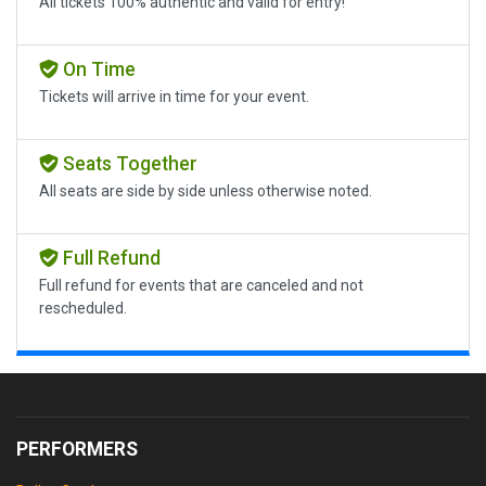
All tickets 100% authentic and valid for entry!
On Time
Tickets will arrive in time for your event.
Seats Together
All seats are side by side unless otherwise noted.
Full Refund
Full refund for events that are canceled and not
rescheduled.
PERFORMERS