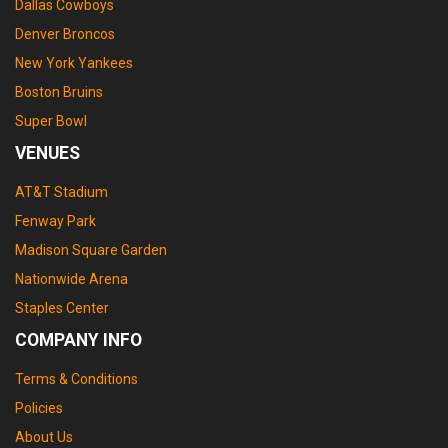
Dallas Cowboys
Denver Broncos
New York Yankees
Boston Bruins
Super Bowl
VENUES
AT&T Stadium
Fenway Park
Madison Square Garden
Nationwide Arena
Staples Center
COMPANY INFO
Terms & Conditions
Policies
About Us