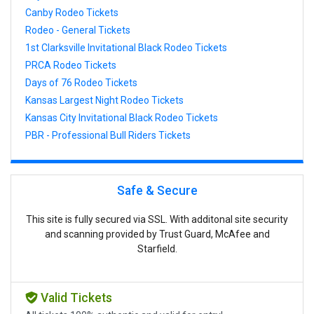
Canby Rodeo Tickets
Rodeo - General Tickets
1st Clarksville Invitational Black Rodeo Tickets
PRCA Rodeo Tickets
Days of 76 Rodeo Tickets
Kansas Largest Night Rodeo Tickets
Kansas City Invitational Black Rodeo Tickets
PBR - Professional Bull Riders Tickets
Safe & Secure
This site is fully secured via SSL. With additonal site security
and scanning provided by Trust Guard, McAfee and
Starfield.
Valid Tickets