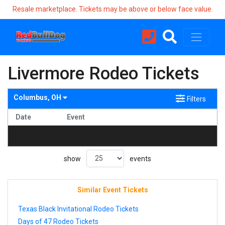
Resale marketplace. Tickets may be above or below face value.
Livermore Rodeo Tickets
Columbus, OH
Filters
Date
Event
no events found
show
events
Similar Event Tickets
Texas Black Invitational Rodeo Tickets
Days of 47 Rodeo Tickets