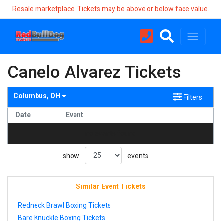
Resale marketplace. Tickets may be above or below face value.
Canelo Alvarez Tickets
Columbus, OH
Filters
Date
Event
no events found
show
events
Similar Event Tickets
Redneck Brawl Boxing Tickets
Bare Knuckle Boxing Tickets