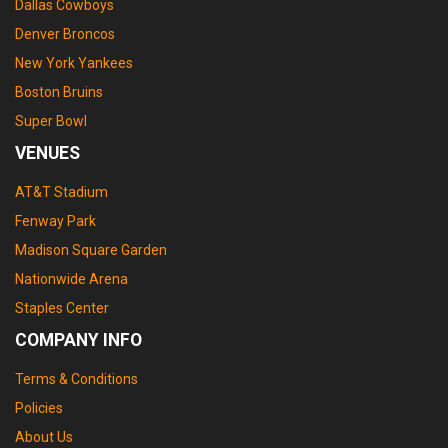
Dallas Cowboys
Denver Broncos
New York Yankees
Boston Bruins
Super Bowl
VENUES
AT&T Stadium
Fenway Park
Madison Square Garden
Nationwide Arena
Staples Center
COMPANY INFO
Terms & Conditions
Policies
About Us