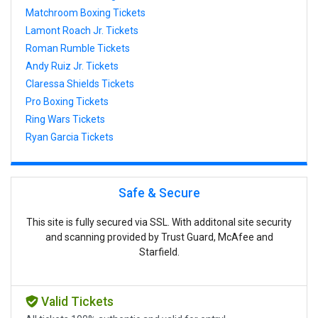
Matchroom Boxing Tickets
Lamont Roach Jr. Tickets
Roman Rumble Tickets
Andy Ruiz Jr. Tickets
Claressa Shields Tickets
Pro Boxing Tickets
Ring Wars Tickets
Ryan Garcia Tickets
Safe & Secure
This site is fully secured via SSL. With additonal site security
and scanning provided by Trust Guard, McAfee and
Starfield.
Valid Tickets