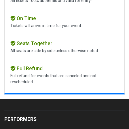
All tickets 100% authentic and valid for entry!
On Time
Tickets will arrive in time for your event.
Seats Together
All seats are side by side unless otherwise noted.
Full Refund
Full refund for events that are canceled and not
rescheduled.
PERFORMERS