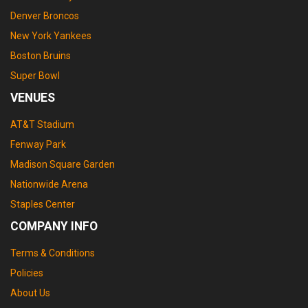
Denver Broncos
New York Yankees
Boston Bruins
Super Bowl
VENUES
AT&T Stadium
Fenway Park
Madison Square Garden
Nationwide Arena
Staples Center
COMPANY INFO
Terms & Conditions
Policies
About Us