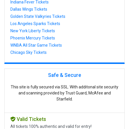
Indiana Fever Tickets
Dallas Wings Tickets
Golden State Valkyries Tickets
Los Angeles Sparks Tickets
New York Liberty Tickets
Phoenix Mercury Tickets
WNBA All Star Game Tickets
Chicago Sky Tickets
Safe & Secure
This site is fully secured via SSL. With additonal site security
and scanning provided by Trust Guard, McAfee and
Starfield.
Valid Tickets
All tickets 100% authentic and valid for entry!