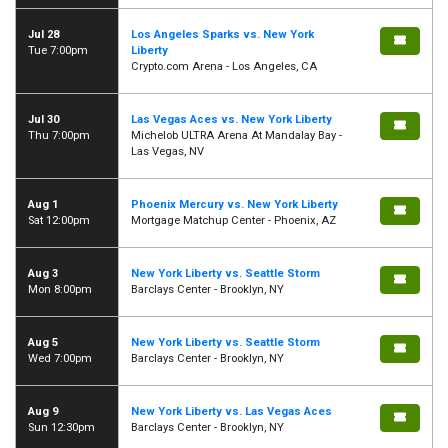
Jul 28
Los Angeles Sparks vs. New York
Tue 7:00pm
Liberty
Crypto.com Arena - Los Angeles, CA
Jul 30
Las Vegas Aces vs. New York Liberty
Thu 7:00pm
Michelob ULTRA Arena At Mandalay Bay -
Las Vegas, NV
Aug 1
Phoenix Mercury vs. New York Liberty
Sat 12:00pm
Mortgage Matchup Center - Phoenix, AZ
Aug 3
New York Liberty vs. Seattle Storm
Mon 8:00pm
Barclays Center - Brooklyn, NY
Aug 5
New York Liberty vs. Seattle Storm
Wed 7:00pm
Barclays Center - Brooklyn, NY
Aug 9
New York Liberty vs. Las Vegas Aces
Sun 12:30pm
Barclays Center - Brooklyn, NY