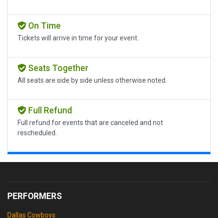
On Time
Tickets will arrive in time for your event.
Seats Together
All seats are side by side unless otherwise noted.
Full Refund
Full refund for events that are canceled and not
rescheduled.
PERFORMERS
Dallas Cowboys