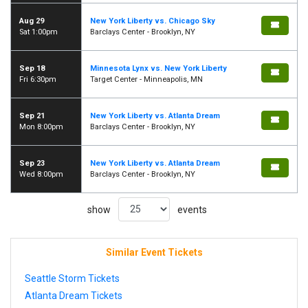
Aug 29
New York Liberty vs. Chicago Sky
Sat 1:00pm
Barclays Center - Brooklyn, NY
Sep 18
Minnesota Lynx vs. New York Liberty
Fri 6:30pm
Target Center - Minneapolis, MN
Sep 21
New York Liberty vs. Atlanta Dream
Mon 8:00pm
Barclays Center - Brooklyn, NY
Sep 23
New York Liberty vs. Atlanta Dream
Wed 8:00pm
Barclays Center - Brooklyn, NY
show
events
Similar Event Tickets
Seattle Storm Tickets
Atlanta Dream Tickets