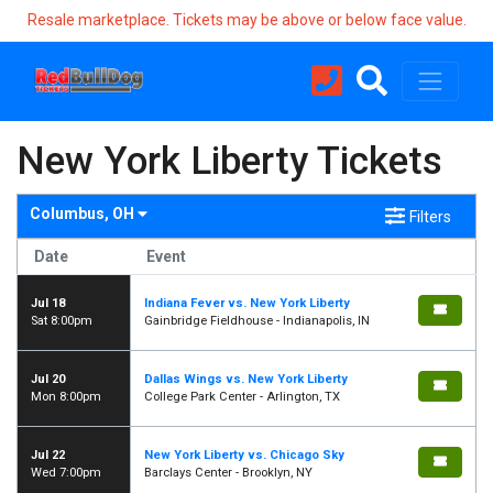
Resale marketplace. Tickets may be above or below face value.
New York Liberty Tickets
Columbus, OH
Filters
Date
Event
Jul 18
Indiana Fever vs. New York Liberty
Sat 8:00pm
Gainbridge Fieldhouse - Indianapolis, IN
Jul 20
Dallas Wings vs. New York Liberty
Mon 8:00pm
College Park Center - Arlington, TX
Jul 22
New York Liberty vs. Chicago Sky
Wed 7:00pm
Barclays Center - Brooklyn, NY