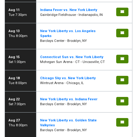
Aug 11
Indiana Fever vs. New York Liberty
Tue 7:30pm
Gainbridge Fieldhouse - Indianapolis, IN
Aug 13
New York Liberty vs. Los Angeles
Thu 8:00pm
Sparks
Barclays Center - Brooklyn, NY
Aug 15
Connecticut Sun vs. New York Liberty
Sat 1:00pm
Mohegan Sun Arena - CT - Uncasville, CT
Aug 18
Chicago Sky vs. New York Liberty
Tue 8:00pm
Wintrust Arena - Chicago, IL
Aug 22
New York Liberty vs. Indiana Fever
Sat 7:00pm
Barclays Center - Brooklyn, NY
Aug 27
New York Liberty vs. Golden State
Thu 8:00pm
Valkyries
Barclays Center - Brooklyn, NY