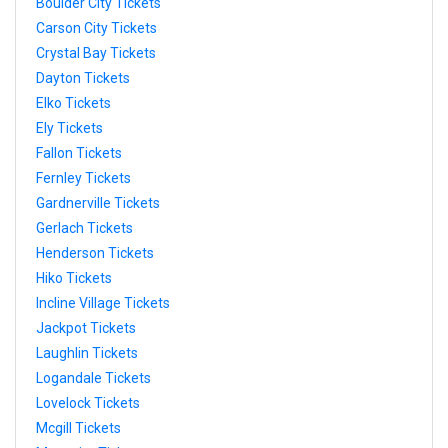
Boulder City Tickets
Carson City Tickets
Crystal Bay Tickets
Dayton Tickets
Elko Tickets
Ely Tickets
Fallon Tickets
Fernley Tickets
Gardnerville Tickets
Gerlach Tickets
Henderson Tickets
Hiko Tickets
Incline Village Tickets
Jackpot Tickets
Laughlin Tickets
Logandale Tickets
Lovelock Tickets
Mcgill Tickets