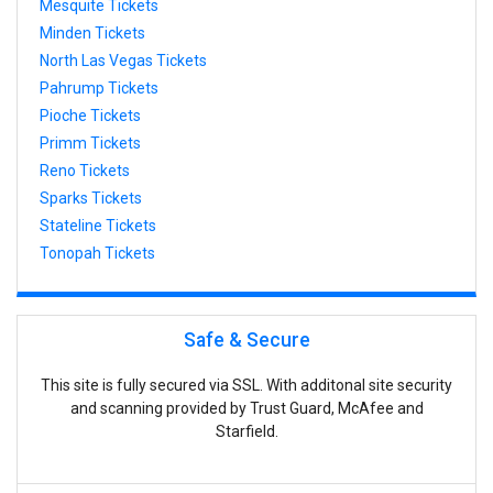
Mesquite Tickets
Minden Tickets
North Las Vegas Tickets
Pahrump Tickets
Pioche Tickets
Primm Tickets
Reno Tickets
Sparks Tickets
Stateline Tickets
Tonopah Tickets
Safe & Secure
This site is fully secured via SSL. With additonal site security
and scanning provided by Trust Guard, McAfee and
Starfield.