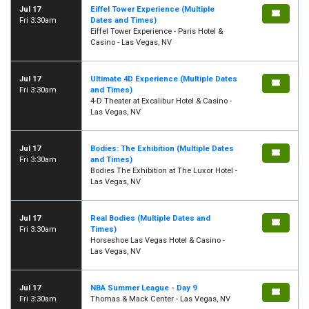
Jul 17
Eiffel Tower Experience (Multiple
Fri 3:30am
Dates and Times)
Eiffel Tower Experience - Paris Hotel &
Casino - Las Vegas, NV
Jul 17
Ultimate 4D Experience (Multiple Dates
Fri 3:30am
and Times)
4-D Theater at Excalibur Hotel & Casino -
Las Vegas, NV
Jul 17
Bodies: The Exhibition (Multiple Dates
Fri 3:30am
and Times)
Bodies The Exhibition at The Luxor Hotel -
Las Vegas, NV
Jul 17
Real Bodies (Multiple Dates and
Fri 3:30am
Times)
Horseshoe Las Vegas Hotel & Casino -
Las Vegas, NV
Jul 17
NBA Summer League - Day 9
Fri 3:30am
Thomas & Mack Center - Las Vegas, NV