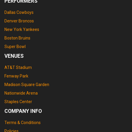
PERFORMERS
Dallas Cowboys
Denver Broncos
New York Yankees
Boston Bruins
Super Bowl
VENUES
AT&T Stadium
Fenway Park
Madison Square Garden
Nationwide Arena
Staples Center
COMPANY INFO
Terms & Conditions
Policies