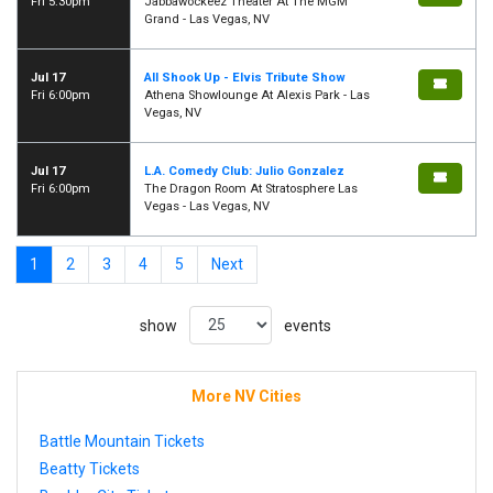
Fri 5:30pm
Jabbawockeez Theater At The MGM
Grand - Las Vegas, NV
Jul 17
All Shook Up - Elvis Tribute Show
Fri 6:00pm
Athena Showlounge At Alexis Park - Las
Vegas, NV
Jul 17
L.A. Comedy Club: Julio Gonzalez
Fri 6:00pm
The Dragon Room At Stratosphere Las
Vegas - Las Vegas, NV
1
2
3
4
5
Next
show
events
More NV Cities
Battle Mountain Tickets
Beatty Tickets