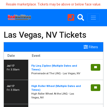
Resale marketplace. Tickets may be above or below face value.
Las Vegas, NV Tickets
Filters
Date
Event
Jul 17
Fly Linq Zipline (Multiple Dates and
Fri 3:30am
Times)
Promenade at The LINQ - Las Vegas, NV
Jul 17
High Roller Wheel (Multiple Dates and
Fri 3:30am
Times)
High Roller Wheel At the LINQ - Las
Vegas, NV