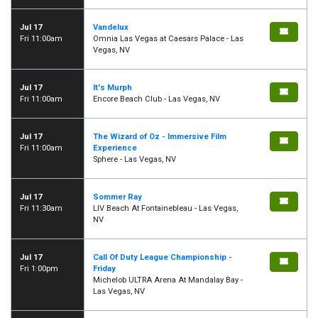
Jul 17
Vandelux
Fri 11:00am
Omnia Las Vegas at Caesars Palace - Las
Vegas, NV
Jul 17
It's Murph
Fri 11:00am
Encore Beach Club - Las Vegas, NV
Jul 17
The Wizard of Oz - Immersive Film
Fri 11:00am
Experience
Sphere - Las Vegas, NV
Jul 17
Sommer Ray
Fri 11:30am
LIV Beach At Fontainebleau - Las Vegas,
NV
Jul 17
Call Of Duty League Championship -
Fri 1:00pm
Friday
Michelob ULTRA Arena At Mandalay Bay -
Las Vegas, NV