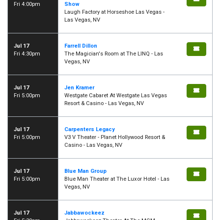
Fri 4:00pm
Show
Laugh Factory at Horseshoe Las Vegas -
Las Vegas, NV
Jul 17
Farrell Dillon
Fri 4:30pm
The Magician's Room at The LINQ - Las
Vegas, NV
Jul 17
Jen Kramer
Fri 5:00pm
Westgate Cabaret At Westgate Las Vegas
Resort & Casino - Las Vegas, NV
Jul 17
Carpenters Legacy
Fri 5:00pm
V3 V Theater - Planet Hollywood Resort &
Casino - Las Vegas, NV
Jul 17
Blue Man Group
Fri 5:00pm
Blue Man Theater at The Luxor Hotel - Las
Vegas, NV
Jul 17
Jabbawockeez