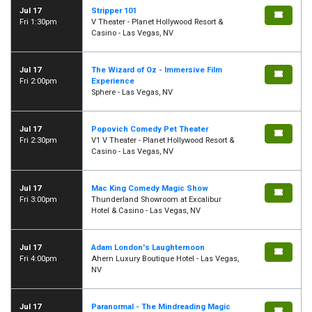
Jul 17
Stripper 101
Fri 1:30pm
V Theater - Planet Hollywood Resort &
Casino - Las Vegas, NV
Jul 17
The Wizard of Oz - Immersive Film
Fri 2:00pm
Experience
Sphere - Las Vegas, NV
Jul 17
Popovich Comedy Pet Theater
Fri 2:30pm
V1 V Theater - Planet Hollywood Resort &
Casino - Las Vegas, NV
Jul 17
Mac King Comedy Magic Show
Fri 3:00pm
Thunderland Showroom at Excalibur
Hotel & Casino - Las Vegas, NV
Jul 17
Adam London's Laughternoon
Fri 4:00pm
Ahern Luxury Boutique Hotel - Las Vegas,
NV
Jul 17
Paranormal - The Mindreading Magic