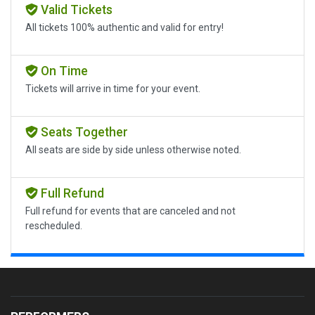
Valid Tickets
All tickets 100% authentic and valid for entry!
On Time
Tickets will arrive in time for your event.
Seats Together
All seats are side by side unless otherwise noted.
Full Refund
Full refund for events that are canceled and not
rescheduled.