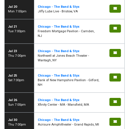
Jul 20
Chicago - The Band & Styx
Mon 7:00pm
Jiffy Lube Live - Bristow, VA
Jul 21
Chicago - The Band & Styx
Tue 7:00pm
Freedom Mortgage Pavilion - Camden,
NJ
Jul 23
Chicago - The Band & Styx
Thu 7:00pm
Northwell at Jones Beach Theater -
Wantagh, NY
Jul 25
Chicago - The Band & Styx
Sat 7:00pm
Bank of New Hampshire Pavilion - Gilford,
NH
Jul 26
Chicago - The Band & Styx
Sun 7:00pm
Xfinity Center - MA - Mansfield, MA
Jul 30
Chicago - The Band & Styx
Thu 7:00pm
Acrisure Amphitheater - Grand Rapids, MI