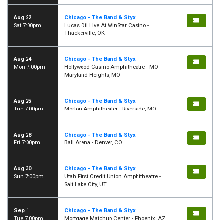
Aug 22
Chicago - The Band & Styx
Sat 7:00pm
Lucas Oil Live At WinStar Casino -
Thackerville, OK
Aug 24
Chicago - The Band & Styx
Mon 7:00pm
Hollywood Casino Amphitheatre - MO -
Maryland Heights, MO
Aug 25
Chicago - The Band & Styx
Tue 7:00pm
Morton Amphitheater - Riverside, MO
Aug 28
Chicago - The Band & Styx
Fri 7:00pm
Ball Arena - Denver, CO
Aug 30
Chicago - The Band & Styx
Sun 7:00pm
Utah First Credit Union Amphitheatre -
Salt Lake City, UT
Sep 1
Chicago - The Band & Styx
Tue 7:00pm
Mortgage Matchup Center - Phoenix, AZ