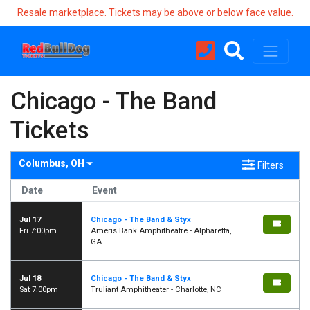
Resale marketplace. Tickets may be above or below face value.
Chicago - The Band
Tickets
Columbus, OH
Filters
Date
Event
Jul 17
Chicago - The Band & Styx
Fri 7:00pm
Ameris Bank Amphitheatre - Alpharetta,
GA
Jul 18
Chicago - The Band & Styx
Sat 7:00pm
Truliant Amphitheater - Charlotte, NC