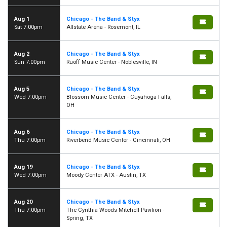
Aug 1
Chicago - The Band & Styx
Sat 7:00pm
Allstate Arena - Rosemont, IL
Aug 2
Chicago - The Band & Styx
Sun 7:00pm
Ruoff Music Center - Noblesville, IN
Aug 5
Chicago - The Band & Styx
Wed 7:00pm
Blossom Music Center - Cuyahoga Falls,
OH
Aug 6
Chicago - The Band & Styx
Thu 7:00pm
Riverbend Music Center - Cincinnati, OH
Aug 19
Chicago - The Band & Styx
Wed 7:00pm
Moody Center ATX - Austin, TX
Aug 20
Chicago - The Band & Styx
Thu 7:00pm
The Cynthia Woods Mitchell Pavilion -
Spring, TX