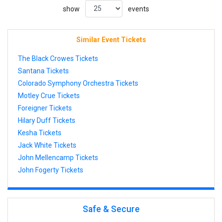
show
events
Similar Event Tickets
The Black Crowes Tickets
Santana Tickets
Colorado Symphony Orchestra Tickets
Motley Crue Tickets
Foreigner Tickets
Hilary Duff Tickets
Kesha Tickets
Jack White Tickets
John Mellencamp Tickets
John Fogerty Tickets
Safe & Secure