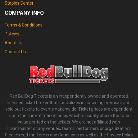
Staples Center
COMPANY INFO
Terms & Conditions
Policies
About Us
Contact Us
Red BullDog Tickets is an independently owned and operated,
licensed ticket broker that specializes in obtaining premium and
sold out tickets to events nationwide. Ticket prices are dependent
upon the current market price, which is usually above the face
value printed on the tickets. We are not affiliated with
Ticketmaster or any venues, teams, performers or organizations.
Please read the Terms and Conditions as well as the Privacy Policy