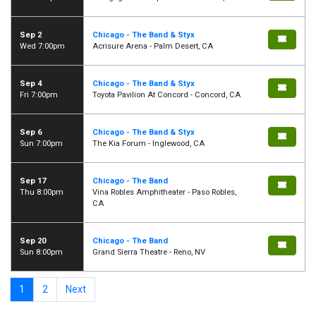
Sep 2
Chicago - The Band & Styx
Wed 7:00pm
Acrisure Arena - Palm Desert, CA
Sep 4
Chicago - The Band & Styx
Fri 7:00pm
Toyota Pavilion At Concord - Concord, CA
Sep 6
Chicago - The Band & Styx
Sun 7:00pm
The Kia Forum - Inglewood, CA
Sep 17
Chicago - The Band
Thu 8:00pm
Vina Robles Amphitheater - Paso Robles,
CA
Sep 20
Chicago - The Band
Sun 8:00pm
Grand Sierra Theatre - Reno, NV
1
2
Next