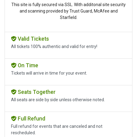
This site is fully secured via SSL. With additonal site security
and scanning provided by Trust Guard, McAfee and
Starfield.
Valid Tickets
All tickets 100% authentic and valid for entry!
On Time
Tickets will arrive in time for your event.
Seats Together
All seats are side by side unless otherwise noted.
Full Refund
Full refund for events that are canceled and not
rescheduled.