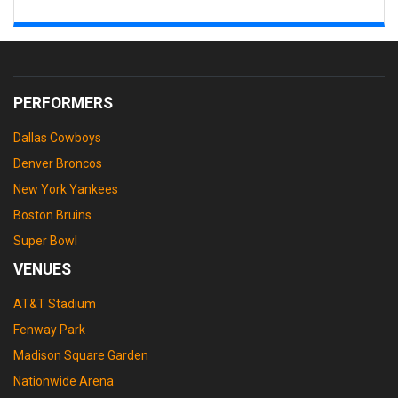
PERFORMERS
Dallas Cowboys
Denver Broncos
New York Yankees
Boston Bruins
Super Bowl
VENUES
AT&T Stadium
Fenway Park
Madison Square Garden
Nationwide Arena